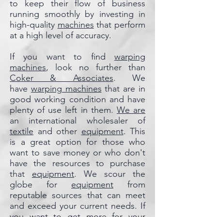
to keep their flow of business
running smoothly by investing in
high-quality
machines
that perform
at a high level of accuracy.
If you want to find
warping
machines
, look no further than
Coker & Associates
. We
have
warping machines
that are in
good working condition and have
plenty of use left in them.
We are
an international wholesaler of
textile
and other
equipment
. This
is a great option for those who
want to save money or who don't
have the resources to purchase
that
equipment
. We scour the
globe for
equipment
from
reputable sources that can meet
and exceed your current needs. If
you want to get more for your