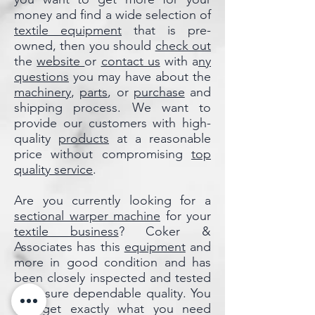
money and find a wide selection of
textile equipment
that is pre-
owned, then you should
check out
the
website
or
contact us
with a
ny
questions
you may have about the
machinery
,
parts
, or
purchase
and
shipping process. We want to
provide our customers with high-
quality
products
at a reasonable
price without compromising
top
quality service
.
Are you currently looking for a
sectional warper machine
for your
textile business
? Coker &
Associates has this
equipment
and
more in good condition and has
been closely inspected and tested
to ensure dependable quality. You
can get exactly what you need