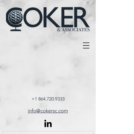
+1 864.720.9333
info@cokersc.com