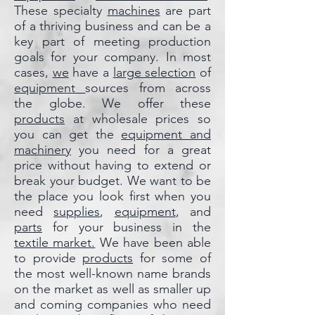
These specialty
machines
are part
of a thriving business and can be a
key part of meeting production
goals for your company. In most
cases,
we
have a
large selection
of
equipment
sources from across
the globe. We offer these
products
at wholesale prices so
you can get the
equipment and
machinery
you need for a great
price without having to extend or
break your budget. We want to be
the place you look first when you
need
supplies
,
equipment
, and
parts
for your business in the
textile market.
We have been able
to provide
products
for some of
the most well-known name brands
on the market as well as smaller up
and coming companies who need