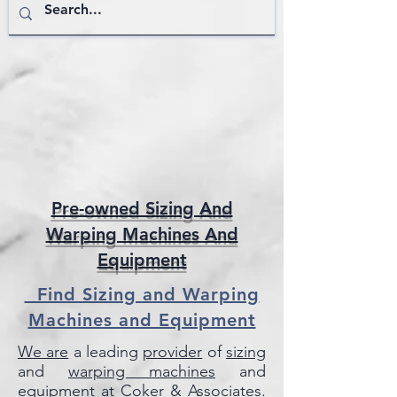
Pre-owned Sizing And
Warping Machines And
Equipment
Find Sizing and Warping
Machines and Equipment
We are
a leading
provider
of
sizing
and
warping machines
and
equipment
at
Coker & Associates
.