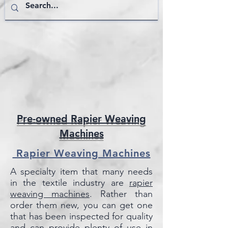
Pre-owned Rapier Weaving
Machines
Rapier Weaving Machines
A specialty item that many needs
in the textile industry are
rapier
weaving
machines
. Rather than
order them new, you can get one
that has been inspected for quality
and can provide plenty of use in