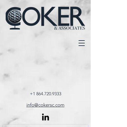
+1 864.720.9333
info@cokersc.com