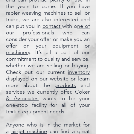
the years to come. If you have
rapier weaving machines
to sell or
trade, we are also interested and
can put you in
contact
with o
ne of
our professionals
who can
consider your offer or make you an
offer on your
equipment or
machinery
. It's all a part of our
commitment to quality and service,
whether we are selling or buying.
Check out our current
inventory
displayed on our
website
or learn
more about the
products
and
services we currently offer.
Coker
& Associates
wants to be your
one-stop facility for all of your
textile equipment needs.
Anyone who is in the market for
a
air-jet machine
can find a great