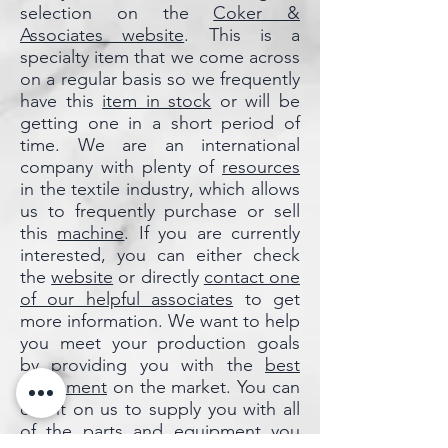
selection on the
Coker &
Associates website
. This is a
specialty item that we come across
on a regular basis so we frequently
have this
item in stock
or will be
getting one in a short period of
time. We are an international
company with plenty of
resources
in the textile industry, which allows
us to frequently purchase or sell
this
machine
. If you are currently
interested, you can either check
the
website
or directly
contact
one
of our helpful associates
to get
more information. We want to help
you meet your production goals
by providing you with the
best
equipment
on the market. You can
count on us to supply you with all
of the
parts
and
equipment
you