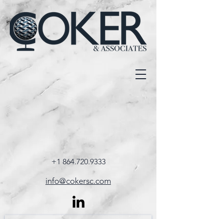
+1 864.720.9333
info@cokersc.com