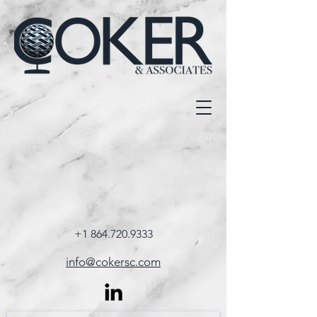
+1 864.720.9333
info@cokersc.com