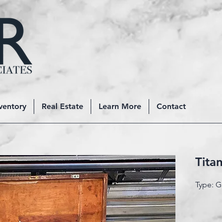
ventory
Real Estate
Learn More
Contact
Tita
Type: 