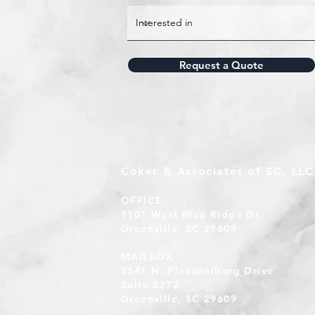
Request a Quote
Coker & Associates of SC, LLC
OFFICE
1101 West Blue Ridge Dr.
Greenville, SC 29609
MAILBOX
2541 N. Pleasantburg Drive
Suite S272
Greenville, SC 29609