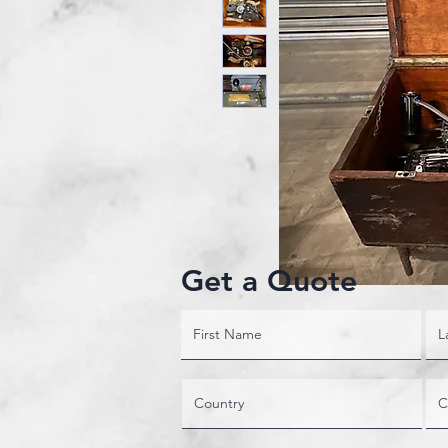
Get a Quote