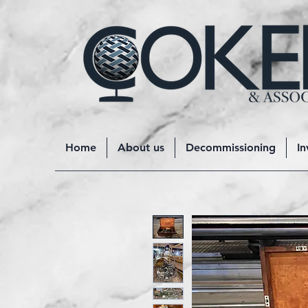
Home
About us
Decommissioning
In