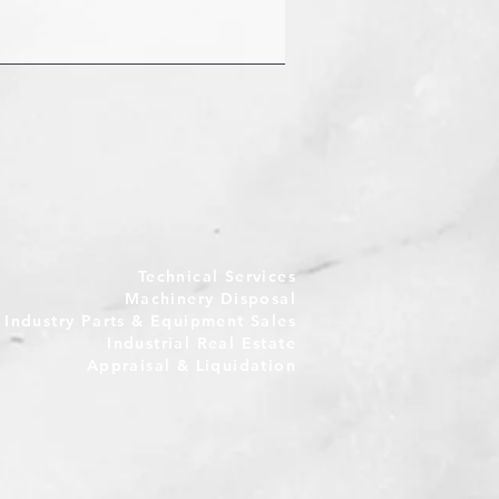
Technical Services
Machinery Disposal
e Industry Parts & Equipment Sales
Industrial Real Estate
Appraisal & Liquidation