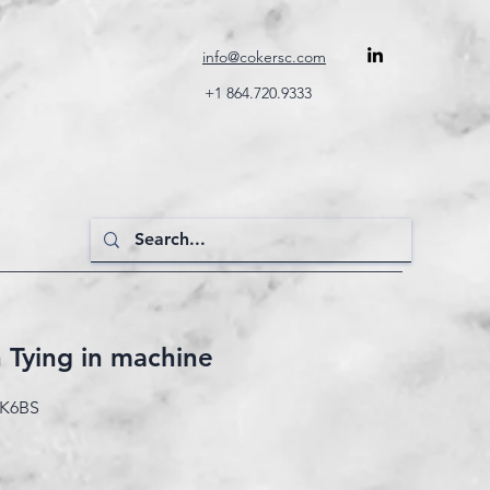
info@cokersc.com
+1 864.720.9333
n Tying in machine
GK6BS