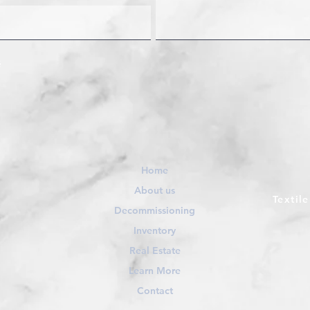
Home
About us
Textil
Decommissioning
Inventory
Real Estate
Learn More
Contact