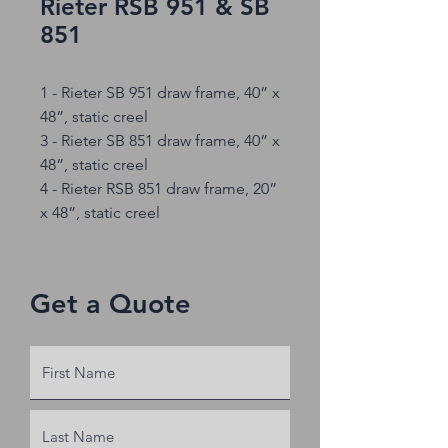
Rieter RSB 951 & SB
851
1 - Rieter SB 951 draw frame, 40” x
48”, static creel
3 - Rieter SB 851 draw frame, 40” x
48”, static creel
4 - Rieter RSB 851 draw frame, 20”
x 48”, static creel
Get a Quote