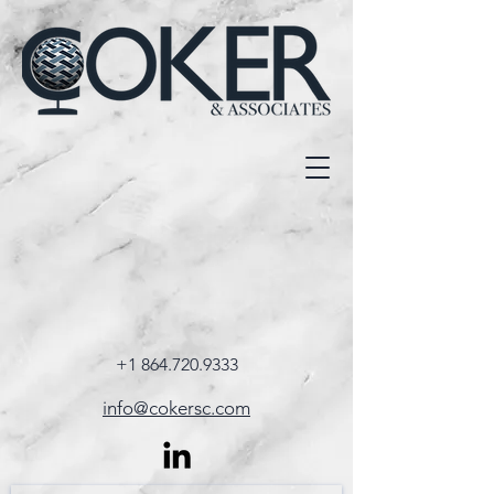
+1 864.720.9333
info@cokersc.com