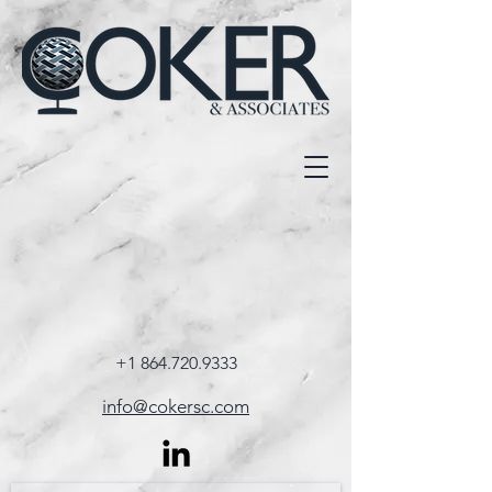
+1 864.720.9333
info@cokersc.com