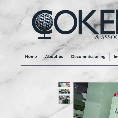
Home
About us
Decommissioning
In