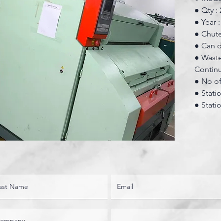
● Qty : 
● Year 
● Chute
● Can d
● Waste
Contin
● No of 
● Statio
● Statio