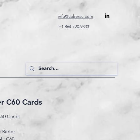
info@cokersc.com
+1 864.720.9333
er C60 Cards
C60 Cards
 Rieter
 : C60