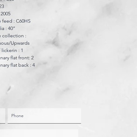
23
: 2005
 feed : C60HS
ia : 40”
 collection :
uous/Upwards
lickerin : 1
nary flat front: 2
nary flat back : 4