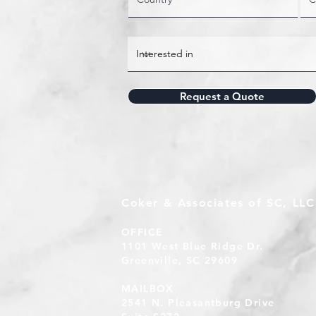
Request a Quote
Coker & Associates of SC, LLC
OFFICE
1101 West Blue Ridge Dr.
Greenville, SC 29609
MAILBOX
2541 N. Pleasantburg Drive