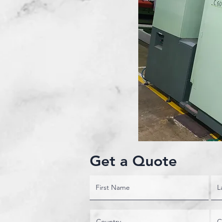
Get a Quote