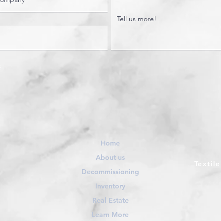
Home
About us
Textil
Decommissioning
Inventory
Real Estate
Learn More