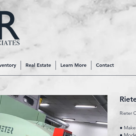
ventory
Real Estate
Learn More
Contact
Riet
Rieter 
● Make:
● Model