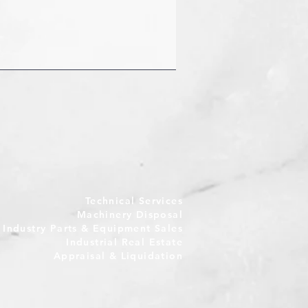
Technical Services
Machinery Disposal
e Industry Parts & Equipment Sales
Industrial Real Estate
Appraisal & Liquidation