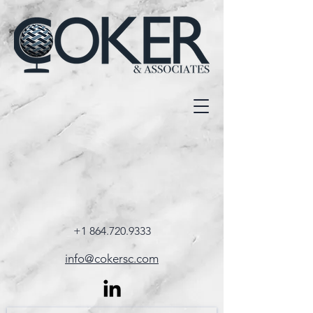
+1 864.720.9333
info@cokersc.com