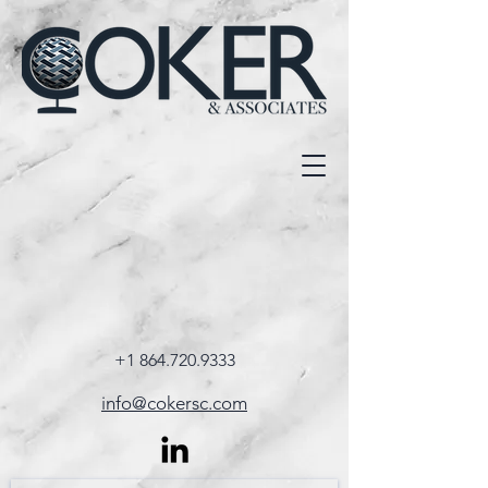
+1 864.720.9333
info@cokersc.com