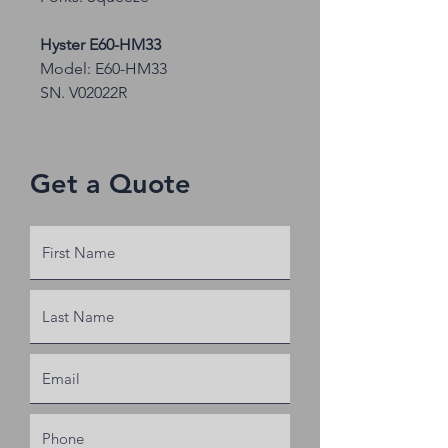
Hyster E60-HM33
Model: E60-HM33
SN. V02022R
Capacity: 6350
No forks, no seat
Get a Quote