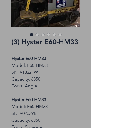
(3) Hyster E60-HM33
Hyster E60-HM33
Model: E60-HM33
SN. V18221W
Capacity: 6350
Forks: Angle
Hyster E60-HM33
Model: E60-HM33
SN. V02039R
Capacity: 6350
Forks: Squeeze