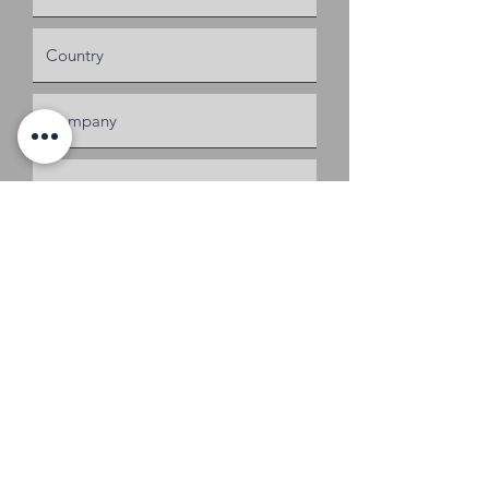
Request a Quote