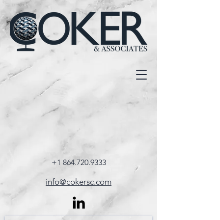
+1 864.720.9333
info@cokersc.com